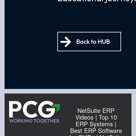
NetSuite ERP
Videos | Top 10
ERP Systems |
Best ERP Software