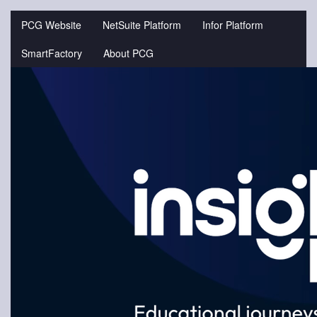
Jump
to
PCG Website
NetSuite Platform
Infor Platform
videos
SmartFactory
About PCG