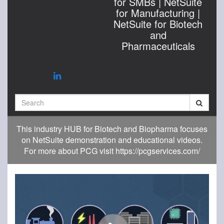
for SMBs | NetSuite
for Manufacturing |
NetSuite for Biotech
and
Pharmaceuticals
Search
This industry HUB for Biotech and Biopharma focuses
on NetSuite demonstration and educational videos.
For more about PCG visit https://pcgservices.com/