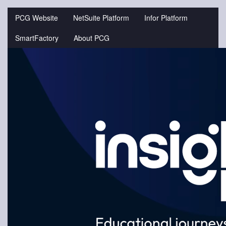
Jump
to
PCG Website
NetSuite Platform
Infor Platform
videos
SmartFactory
About PCG