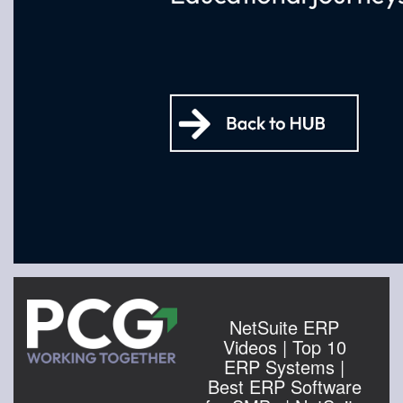
NetSuite ERP
Videos | Top 10
ERP Systems |
Best ERP Software