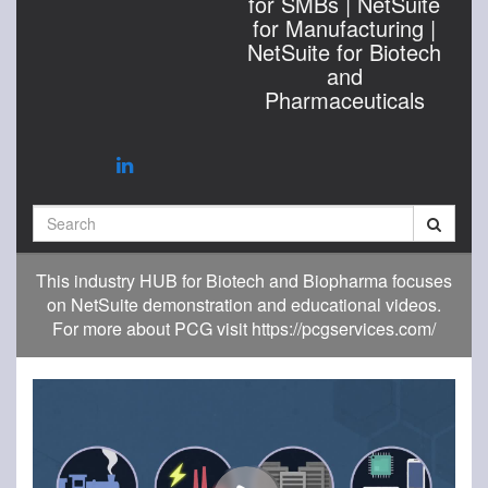
for SMBs | NetSuite
for Manufacturing |
NetSuite for Biotech
and
Pharmaceuticals
Search
This industry HUB for Biotech and Biopharma focuses
on NetSuite demonstration and educational videos.
For more about PCG visit https://pcgservices.com/