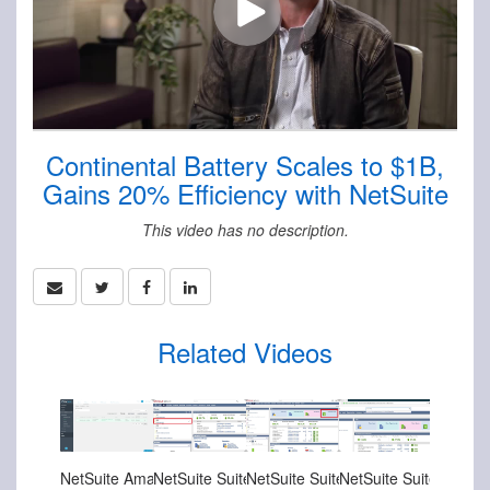
Continental Battery Scales to $1B,
Gains 20% Efficiency with NetSuite
This video has no description.
Related Videos
Nov-08-2024
Nov-08-2024
Nov-08-2024
Nov-08-2024
NetSuite Amazon Connector Overview
NetSuite SuiteSuccess for Manufacturing Sales Order Fulfillment
NetSuite SuiteSuccess for Manufacturing Sales Order Entry