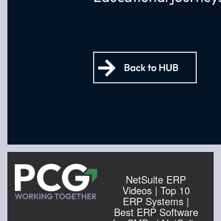
NetSuite ERP
Videos | Top 10
ERP Systems |
Best ERP Software