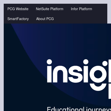
Jump
to
PCG Website
NetSuite Platform
Infor Platform
videos
SmartFactory
About PCG