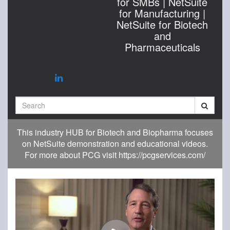
for SMBs | NetSuite
for Manufacturing |
NetSuite for Biotech
and
Pharmaceuticals
Search
This industry HUB for Biotech and Biopharma focuses
on NetSuite demonstration and educational videos.
For more about PCG visit https://pcgservices.com/