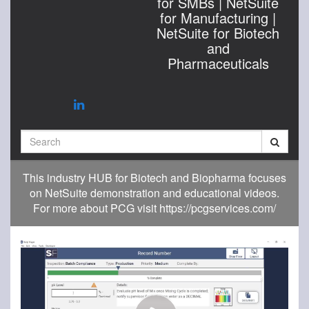
for SMBs | NetSuite
for Manufacturing |
NetSuite for Biotech
and
Pharmaceuticals
Search
This industry HUB for Biotech and Biopharma focuses
on NetSuite demonstration and educational videos.
For more about PCG visit https://pcgservices.com/