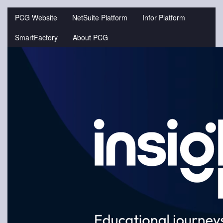
Jump
to
PCG Website
NetSuite Platform
Infor Platform
videos
SmartFactory
About PCG