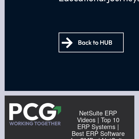
NetSuite ERP
Videos | Top 10
ERP Systems |
Best ERP Software